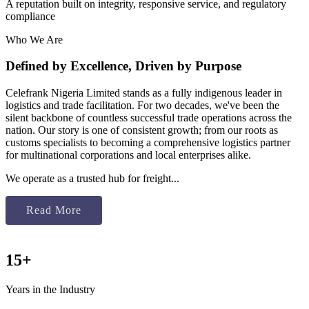
A reputation built on integrity, responsive service, and regulatory
compliance
Who We Are
Defined by Excellence, Driven by Purpose
Celefrank Nigeria Limited stands as a fully indigenous leader in
logistics and trade facilitation. For two decades, we've been the
silent backbone of countless successful trade operations across the
nation. Our story is one of consistent growth; from our roots as
customs specialists to becoming a comprehensive logistics partner
for multinational corporations and local enterprises alike.
We operate as a trusted hub for freight...
Read More
15+
Years in the Industry