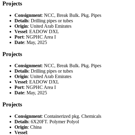
Projects
Consignment
: NCC, Break Bulk. Pkg. Pipes
Details
: Drilling pipes or tubes
Origin
: United Arab Emirates
Vessel
: EADOW DXL
Port
: NGPHC Area I
Date
: May, 2025
Projects
Consignment
: NCC, Break Bulk. Pkg. Pipes
Details
: Drilling pipes or tubes
Origin
: United Arab Emirates
Vessel
: EADOW DXL
Port
: NGPHC Area I
Date
: May, 2025
Projects
Consignment
: Containerized pkg. Chemicals
Details
: 6X20FT. Polymer Polyol
Origin
: China
Vessel
: