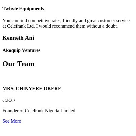
Twhyte Equipments
You can find competitive rates, friendly and great customer service
at Celefrank Ltd. I would recommend them without a doubt.
Kenneth Ani
Akoquip Ventures
Our Team
MRS. CHINYERE OKERE
C.E.O
Founder of Celefrank Nigeria Limited
See More