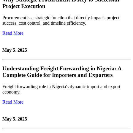
Project Execution
Procurement is a strategic function that directly impacts project
success, cost control, and timeline efficiency.
Read More
May 5, 2025
Understanding Freight Forwarding in Nigeria: A
Complete Guide for Importers and Exporters
Freight forwarding role in Nigeria's dynamic import and export
economy..
Read More
May 5, 2025