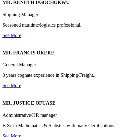
MR. KENETH UGOCHUKWU
Shipping Manager
Seasoned maritime/logistics professional..
See More
MR. FRANCIS OKERE
General Manager
8 years cognate experience in Shipping/Freight..
See More
MR. JUSTICE OFUASE
Administrative/HR manager
B.Sc in Mathematics & Statistics with many Certifications
See More