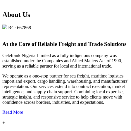
About Us
RC: 667868
At the Core of Reliable Freight and Trade Solutions
Celefrank Nigeria Limited as a fully indigenous company was
established under the Companies and Allied Matters Act of 1990,
serving as a reliable partner for local and international trade.
We operate as a one-stop partner for sea freight, maritime logistics,
import and export, cargo handling, warehousing, and manufacturers’
representation. Our services extend into contract execution, market
intelligence, and supply chain support. Combining local expertise,
strategic insight, and responsive service to help clients move with
confidence across borders, industries, and expectations.
Read More
+