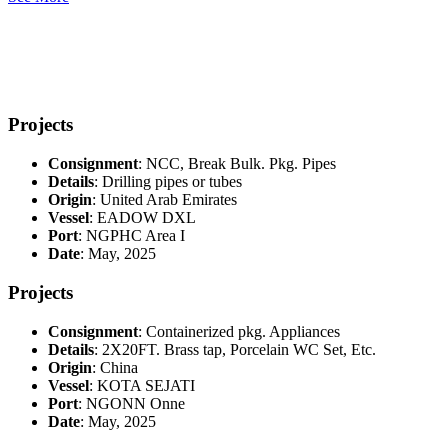
Projects
Consignment
: NCC, Break Bulk. Pkg. Pipes
Details
: Drilling pipes or tubes
Origin
: United Arab Emirates
Vessel
: EADOW DXL
Port
: NGPHC Area I
Date
: May, 2025
Projects
Consignment
: Containerized pkg. Appliances
Details
: 2X20FT. Brass tap, Porcelain WC Set, Etc.
Origin
: China
Vessel
: KOTA SEJATI
Port
: NGONN Onne
Date
: May, 2025