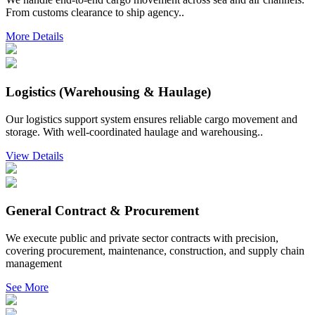
From customs clearance to ship agency..
More Details
Logistics (Warehousing & Haulage)
Our logistics support system ensures reliable cargo movement and
storage. With well-coordinated haulage and warehousing..
View Details
General Contract & Procurement
We execute public and private sector contracts with precision,
covering procurement, maintenance, construction, and supply chain
management
See More