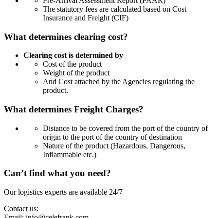
Pre-Arrival Assessment Report (PAAR)
The statutory fees are calculated based on Cost
Insurance and Freight (CIF)
What determines clearing cost?
Clearing cost is determined by
Cost of the product
Weight of the product
And Cost attached by the Agencies regulating the
product.
What determines Freight Charges?
Distance to be covered from the port of the country of
origin to the port of the country of destination
Nature of the product (Hazardous, Dangerous,
Inflammable etc.)
Can’t find what you need?
Our logistics experts are available 24/7
Contact us:
Email:
info@celefrank.com