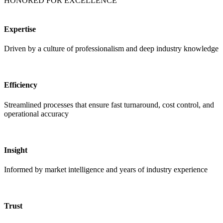
HONORED FOR EXCELLENCE
Expertise
Driven by a culture of professionalism and deep industry knowledge
Efficiency
Streamlined processes that ensure fast turnaround, cost control, and
operational accuracy
Insight
Informed by market intelligence and years of industry experience
Trust