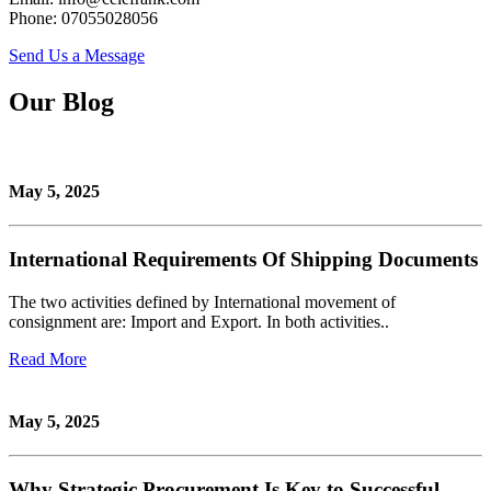
Phone: 07055028056
Send Us a Message
Our Blog
May 5, 2025
International Requirements Of Shipping Documents
The two activities defined by International movement of
consignment are: Import and Export. In both activities..
Read More
May 5, 2025
Why Strategic Procurement Is Key to Successful