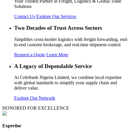
Your Trusted Partner in Freight, Logistics & Global Trade
Solutions
Contact Us
Explore Our Services
Two Decades of Trust Across Sectors
Simplifies cross-border logistics with freight forwarding, end-
to-end customs brokerage, and real-time shipment control
Request a Quote
Learn More
A Legacy of Dependable Service
At Celefrank Nigeria Limited, we combine local expertise
with global standards to simplify your supply chain and
deliver value.
Explore Our Network
HONORED FOR EXCELLENCE
Expertise