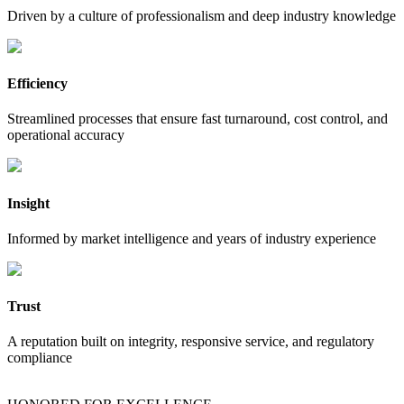
Driven by a culture of professionalism and deep industry knowledge
Efficiency
Streamlined processes that ensure fast turnaround, cost control, and
operational accuracy
Insight
Informed by market intelligence and years of industry experience
Trust
A reputation built on integrity, responsive service, and regulatory
compliance