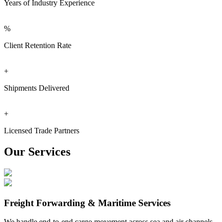
Years of Industry Experience
%
Client Retention Rate
+
Shipments Delivered
+
Licensed Trade Partners
Our Services
Freight Forwarding & Maritime Services
We handle end-to-end cargo movement across sea and air channels.