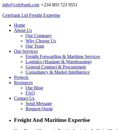
info@celefrank.com
+234 803 723 9551
Celefrank Ltd
Freight Expertise
Home
About Us
Our Company
Why Choose Us
Our Team
Our Services
Freight Forwarding & Maritime Services
Logistics (Haulage & Warehousing)
General Contract & Procurement
Consultancy & Market Intelligence
Projects
Resources
Our Blog
FAQ
Contact Us
Send Message
Request Quote
Freight And Maritime Expertise