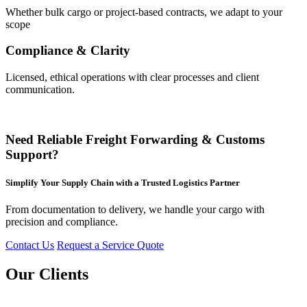
Whether bulk cargo or project-based contracts, we adapt to your
scope
Compliance & Clarity
Licensed, ethical operations with clear processes and client
communication.
Need Reliable Freight Forwarding & Customs
Support?
Simplify Your Supply Chain with a Trusted Logistics Partner
From documentation to delivery, we handle your cargo with
precision and compliance.
Contact Us
Request a Service Quote
Our Clients