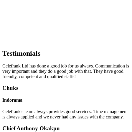
Testimonials
Celefrank Ltd has done a good job for us always. Communication is
very important and they do a good job with that. They have good,
friendly, competent and qualified staffs!
Chuks
Indorama
Celefrank's team always provides good services. Time management
is always applied and we never had any issues with the company.
Chief Anthony Okakpu