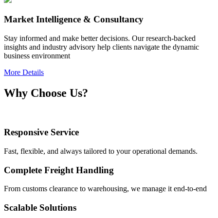
Market Intelligence & Consultancy
Stay informed and make better decisions. Our research-backed
insights and industry advisory help clients navigate the dynamic
business environment
More Details
Why Choose Us?
Responsive Service
Fast, flexible, and always tailored to your operational demands.
Complete Freight Handling
From customs clearance to warehousing, we manage it end-to-end
Scalable Solutions