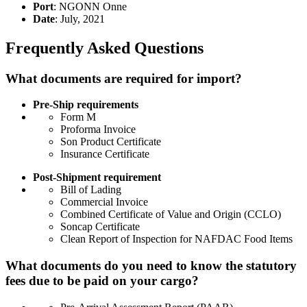
Port
: NGONN Onne
Date
: July, 2021
Frequently Asked Questions
What documents are required for import?
Pre-Ship requirements
Form M
Proforma Invoice
Son Product Certificate
Insurance Certificate
Post-Shipment requirement
Bill of Lading
Commercial Invoice
Combined Certificate of Value and Origin (CCLO)
Soncap Certificate
Clean Report of Inspection for NAFDAC Food Items
What documents do you need to know the statutory
fees due to be paid on your cargo?