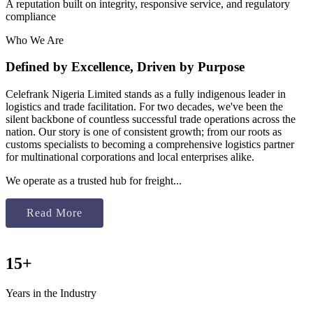
A reputation built on integrity, responsive service, and regulatory
compliance
Who We Are
Defined by Excellence, Driven by Purpose
Celefrank Nigeria Limited stands as a fully indigenous leader in
logistics and trade facilitation. For two decades, we've been the
silent backbone of countless successful trade operations across the
nation. Our story is one of consistent growth; from our roots as
customs specialists to becoming a comprehensive logistics partner
for multinational corporations and local enterprises alike.
We operate as a trusted hub for freight...
Read More
15+
Years in the Industry