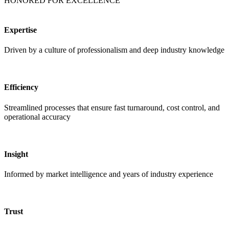
HONORED FOR EXCELLENCE
Expertise
Driven by a culture of professionalism and deep industry knowledge
Efficiency
Streamlined processes that ensure fast turnaround, cost control, and
operational accuracy
Insight
Informed by market intelligence and years of industry experience
Trust