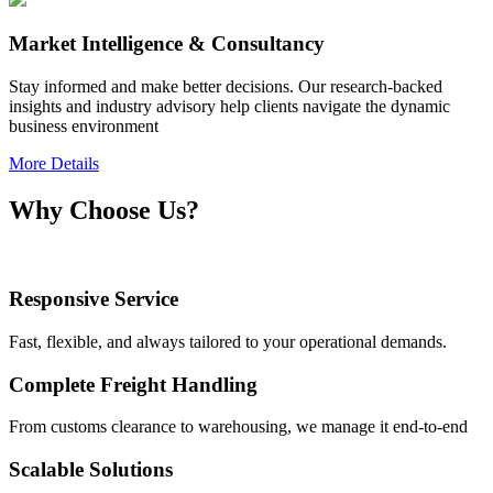
Market Intelligence & Consultancy
Stay informed and make better decisions. Our research-backed
insights and industry advisory help clients navigate the dynamic
business environment
More Details
Why Choose Us?
Responsive Service
Fast, flexible, and always tailored to your operational demands.
Complete Freight Handling
From customs clearance to warehousing, we manage it end-to-end
Scalable Solutions