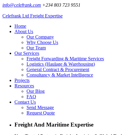
info@celefrank.com
+234 803 723 9551
Celefrank Ltd
Freight Expertise
Home
About Us
Our Company
Why Choose Us
Our Team
Our Services
Freight Forwarding & Maritime Services
Logistics (Haulage & Warehousing)
General Contract & Procurement
Consultancy & Market Intelligence
Projects
Resources
Our Blog
FAQ
Contact Us
Send Message
Request Quote
Freight And Maritime Expertise