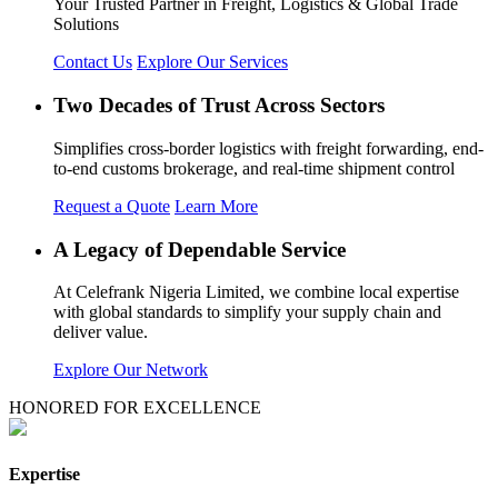
Your Trusted Partner in Freight, Logistics & Global Trade
Solutions
Contact Us
Explore Our Services
Two Decades of Trust Across Sectors
Simplifies cross-border logistics with freight forwarding, end-
to-end customs brokerage, and real-time shipment control
Request a Quote
Learn More
A Legacy of Dependable Service
At Celefrank Nigeria Limited, we combine local expertise
with global standards to simplify your supply chain and
deliver value.
Explore Our Network
HONORED FOR EXCELLENCE
Expertise