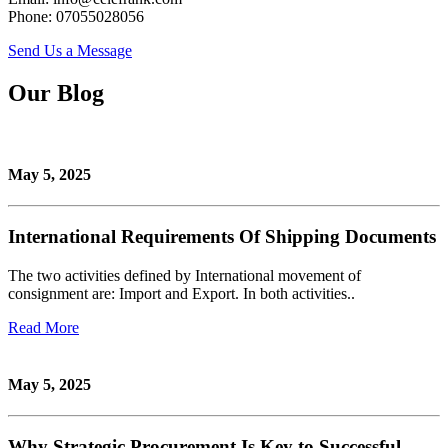
Phone: 07055028056
Send Us a Message
Our Blog
May 5, 2025
International Requirements Of Shipping Documents
The two activities defined by International movement of
consignment are: Import and Export. In both activities..
Read More
May 5, 2025
Why Strategic Procurement Is Key to Successful