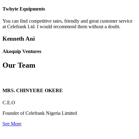
Twhyte Equipments
You can find competitive rates, friendly and great customer service
at Celefrank Ltd. I would recommend them without a doubt.
Kenneth Ani
Akoquip Ventures
Our Team
MRS. CHINYERE OKERE
C.E.O
Founder of Celefrank Nigeria Limited
See More