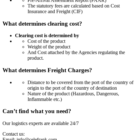
Pre-Arrival Assessment Report (PAAR)
The statutory fees are calculated based on Cost
Insurance and Freight (CIF)
What determines clearing cost?
Clearing cost is determined by
Cost of the product
Weight of the product
And Cost attached by the Agencies regulating the
product.
What determines Freight Charges?
Distance to be covered from the port of the country of
origin to the port of the country of destination
Nature of the product (Hazardous, Dangerous,
Inflammable etc.)
Can’t find what you need?
Our logistics experts are available 24/7
Contact us:
Email:
info@celefrank.com