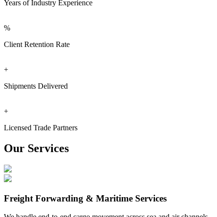
Years of Industry Experience
%
Client Retention Rate
+
Shipments Delivered
+
Licensed Trade Partners
Our Services
Freight Forwarding & Maritime Services
We handle end-to-end cargo movement across sea and air channels.