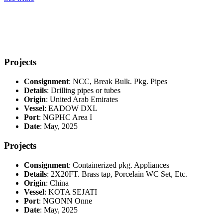
Projects
Consignment
: NCC, Break Bulk. Pkg. Pipes
Details
: Drilling pipes or tubes
Origin
: United Arab Emirates
Vessel
: EADOW DXL
Port
: NGPHC Area I
Date
: May, 2025
Projects
Consignment
: Containerized pkg. Appliances
Details
: 2X20FT. Brass tap, Porcelain WC Set, Etc.
Origin
: China
Vessel
: KOTA SEJATI
Port
: NGONN Onne
Date
: May, 2025