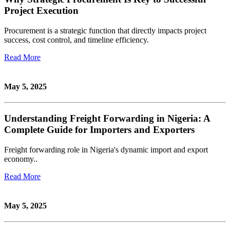
Project Execution
Procurement is a strategic function that directly impacts project
success, cost control, and timeline efficiency.
Read More
May 5, 2025
Understanding Freight Forwarding in Nigeria: A
Complete Guide for Importers and Exporters
Freight forwarding role in Nigeria's dynamic import and export
economy..
Read More
May 5, 2025