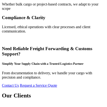
Whether bulk cargo or project-based contracts, we adapt to your
scope
Compliance & Clarity
Licensed, ethical operations with clear processes and client
communication.
Need Reliable Freight Forwarding & Customs
Support?
Simplify Your Supply Chain with a Trusted Logistics Partner
From documentation to delivery, we handle your cargo with
precision and compliance.
Contact Us
Request a Service Quote
Our Clients