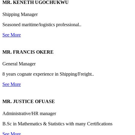
MR. KENETH UGOCHUKWU
Shipping Manager
Seasoned maritime/logistics professional..
See More
MR. FRANCIS OKERE
General Manager
8 years cognate experience in Shipping/Freight..
See More
MR. JUSTICE OFUASE
Administrative/HR manager
B.Sc in Mathematics & Statistics with many Certifications
See More