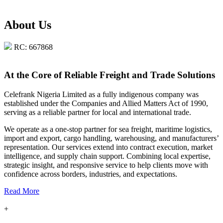
About Us
RC: 667868
At the Core of Reliable Freight and Trade Solutions
Celefrank Nigeria Limited as a fully indigenous company was
established under the Companies and Allied Matters Act of 1990,
serving as a reliable partner for local and international trade.
We operate as a one-stop partner for sea freight, maritime logistics,
import and export, cargo handling, warehousing, and manufacturers’
representation. Our services extend into contract execution, market
intelligence, and supply chain support. Combining local expertise,
strategic insight, and responsive service to help clients move with
confidence across borders, industries, and expectations.
Read More
+