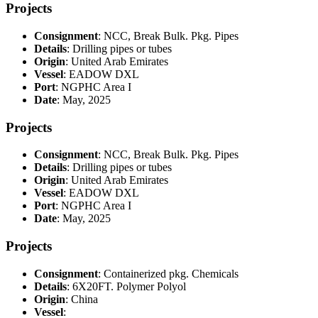
Projects
Consignment
: NCC, Break Bulk. Pkg. Pipes
Details
: Drilling pipes or tubes
Origin
: United Arab Emirates
Vessel
: EADOW DXL
Port
: NGPHC Area I
Date
: May, 2025
Projects
Consignment
: NCC, Break Bulk. Pkg. Pipes
Details
: Drilling pipes or tubes
Origin
: United Arab Emirates
Vessel
: EADOW DXL
Port
: NGPHC Area I
Date
: May, 2025
Projects
Consignment
: Containerized pkg. Chemicals
Details
: 6X20FT. Polymer Polyol
Origin
: China
Vessel
: