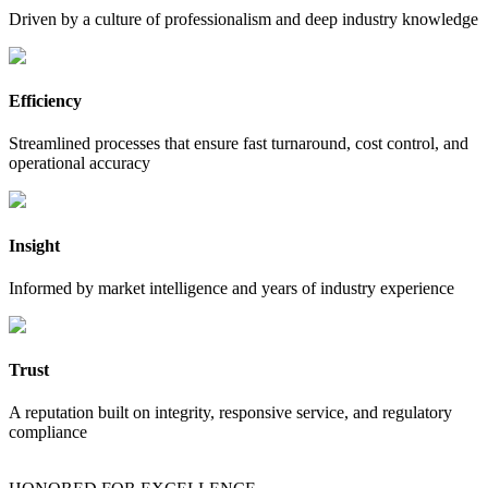
Driven by a culture of professionalism and deep industry knowledge
Efficiency
Streamlined processes that ensure fast turnaround, cost control, and
operational accuracy
Insight
Informed by market intelligence and years of industry experience
Trust
A reputation built on integrity, responsive service, and regulatory
compliance