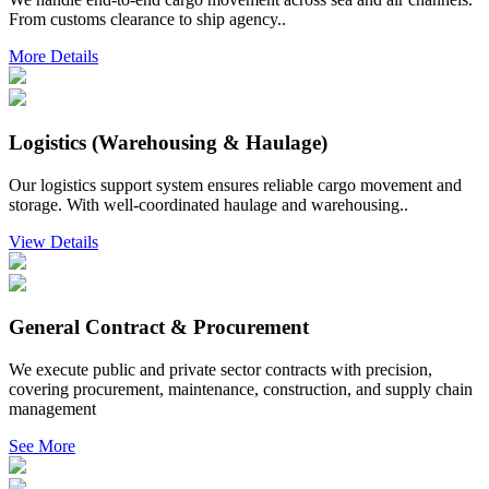
From customs clearance to ship agency..
More Details
Logistics (Warehousing & Haulage)
Our logistics support system ensures reliable cargo movement and
storage. With well-coordinated haulage and warehousing..
View Details
General Contract & Procurement
We execute public and private sector contracts with precision,
covering procurement, maintenance, construction, and supply chain
management
See More