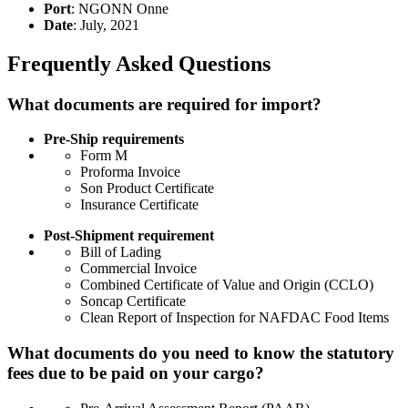
Port
: NGONN Onne
Date
: July, 2021
Frequently Asked Questions
What documents are required for import?
Pre-Ship requirements
Form M
Proforma Invoice
Son Product Certificate
Insurance Certificate
Post-Shipment requirement
Bill of Lading
Commercial Invoice
Combined Certificate of Value and Origin (CCLO)
Soncap Certificate
Clean Report of Inspection for NAFDAC Food Items
What documents do you need to know the statutory
fees due to be paid on your cargo?