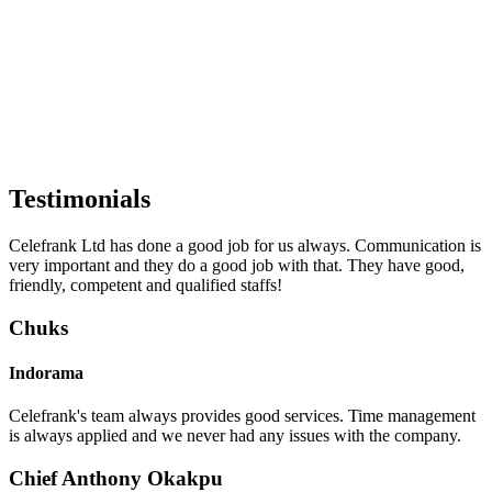
Testimonials
Celefrank Ltd has done a good job for us always. Communication is
very important and they do a good job with that. They have good,
friendly, competent and qualified staffs!
Chuks
Indorama
Celefrank's team always provides good services. Time management
is always applied and we never had any issues with the company.
Chief Anthony Okakpu